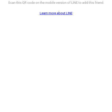
Scan this QR code on the mobile version of LINE to add this friend.
Learn more about LINE