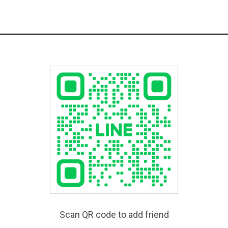
Scan QR code to add friend