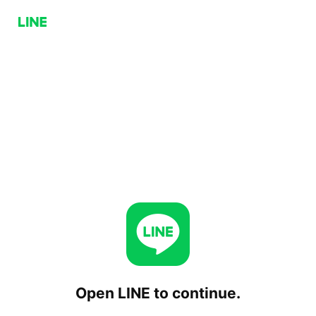
Open LINE to continue.