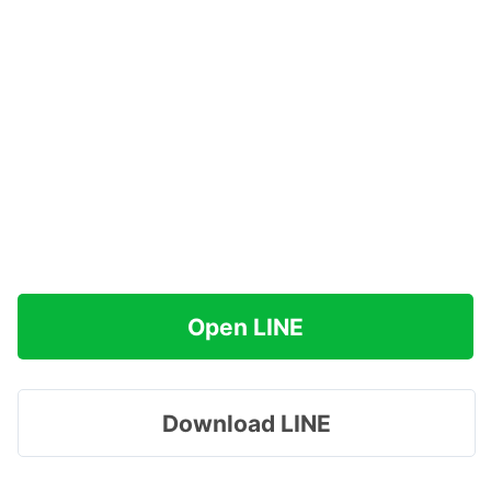
Open LINE
Download LINE