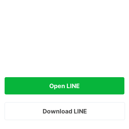
Open LINE
Download LINE