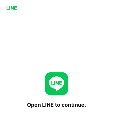
Open LINE to continue.