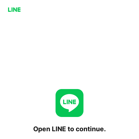
Open LINE to continue.