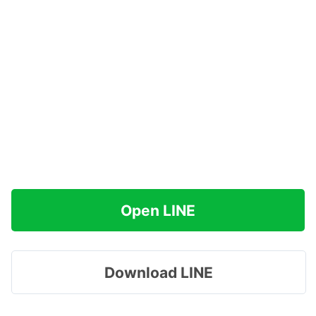
Open LINE
Download LINE