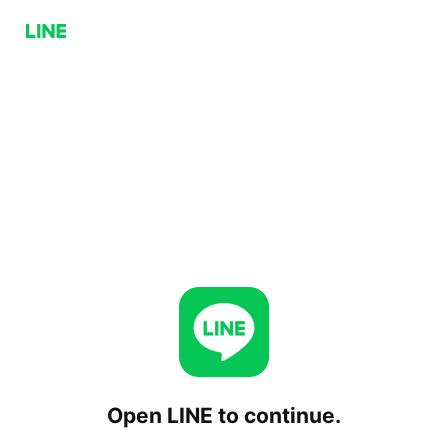
Open LINE to continue.