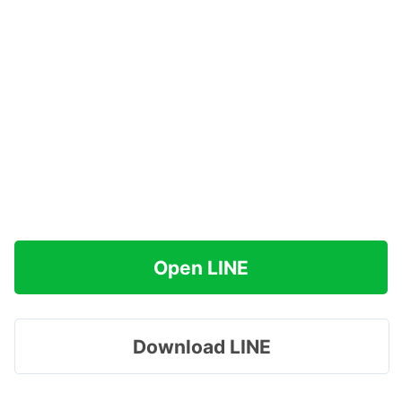
Open LINE
Download LINE