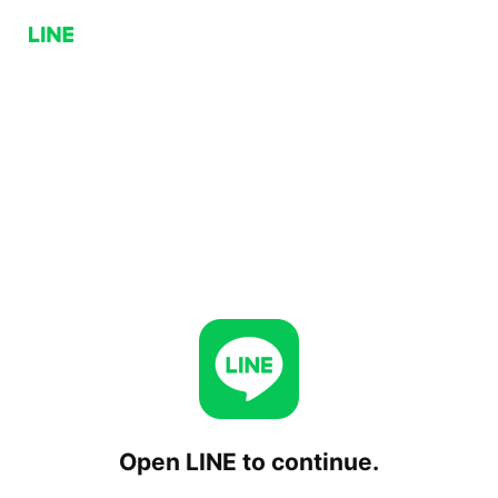
Open LINE to continue.