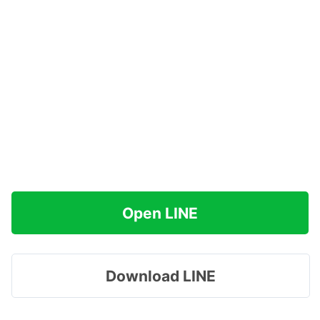
Open LINE
Download LINE