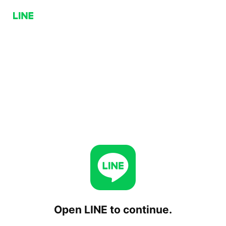
Open LINE to continue.