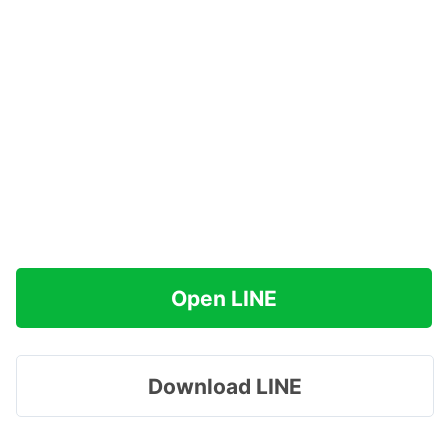
Open LINE
Download LINE