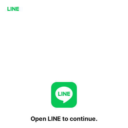
Open LINE to continue.