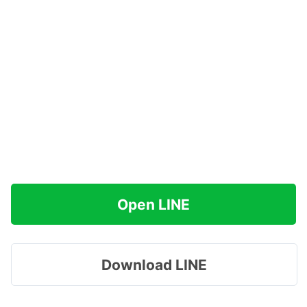
Open LINE
Download LINE