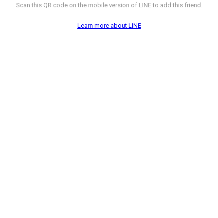
Scan this QR code on the mobile version of LINE to add this friend.
Learn more about LINE