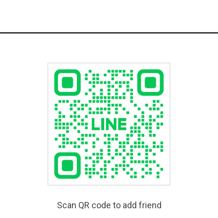
Scan QR code to add friend