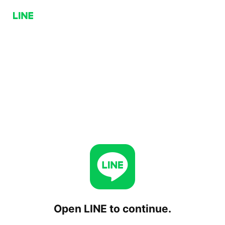
Open LINE to continue.