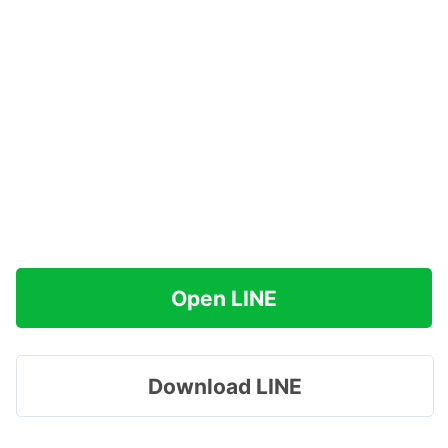
Open LINE
Download LINE