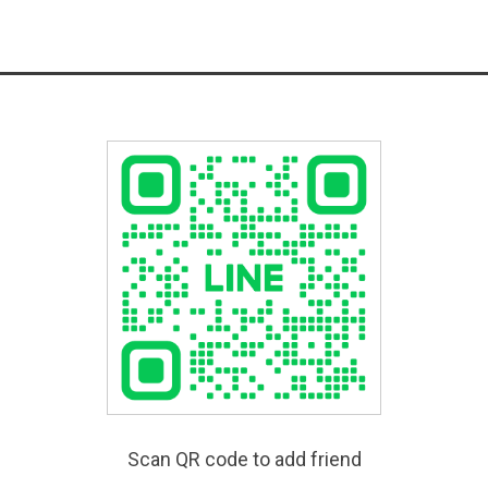
Scan QR code to add friend