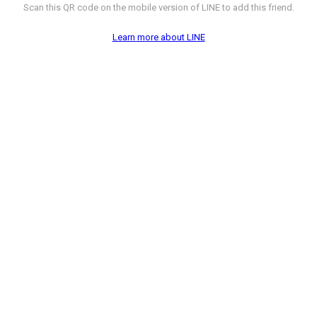
Scan this QR code on the mobile version of LINE to add this friend.
Learn more about LINE