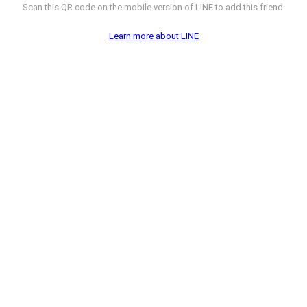
Scan this QR code on the mobile version of LINE to add this friend.
Learn more about LINE