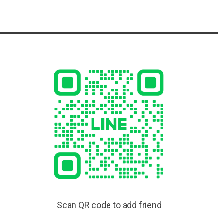
Scan QR code to add friend