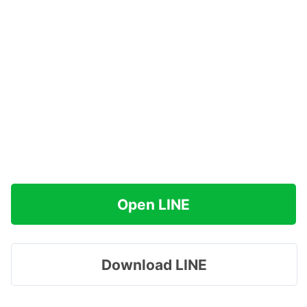
Open LINE
Download LINE