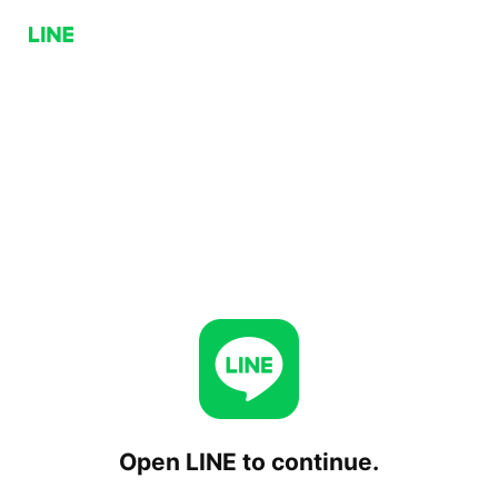
Open LINE to continue.