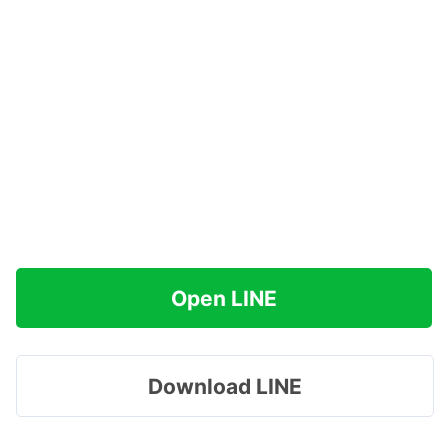
Open LINE
Download LINE