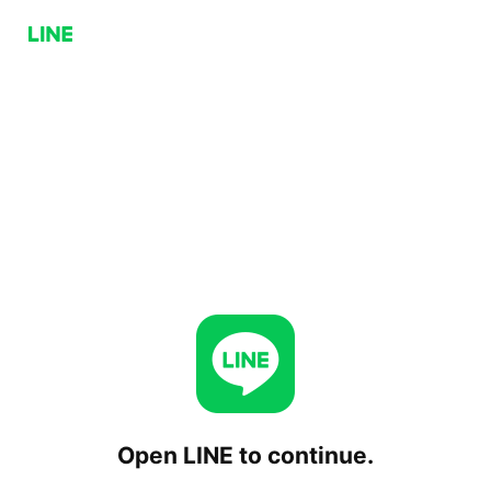
Open LINE to continue.