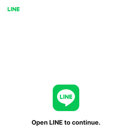
Open LINE to continue.