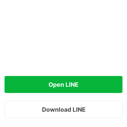
Open LINE
Download LINE