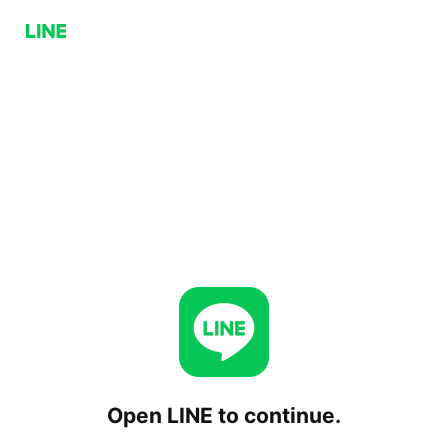
Open LINE to continue.