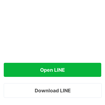
Open LINE
Download LINE