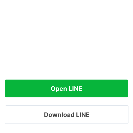
Open LINE
Download LINE