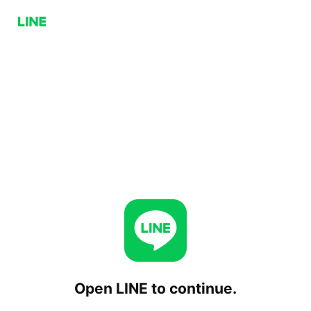
Open LINE to continue.