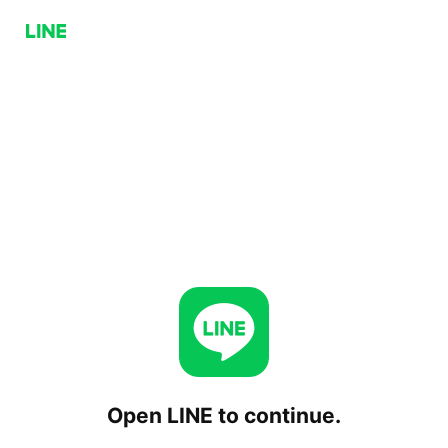
Open LINE to continue.