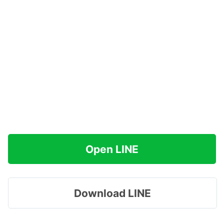
Open LINE
Download LINE