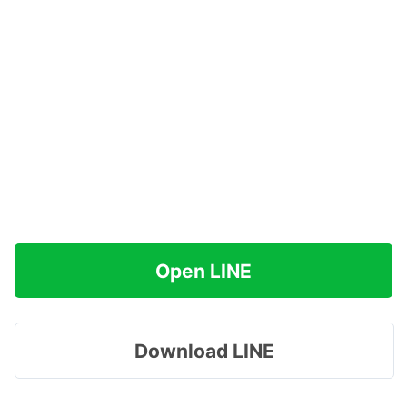
Open LINE
Download LINE