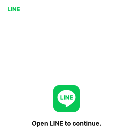
Open LINE to continue.