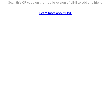
Scan this QR code on the mobile version of LINE to add this friend.
Learn more about LINE