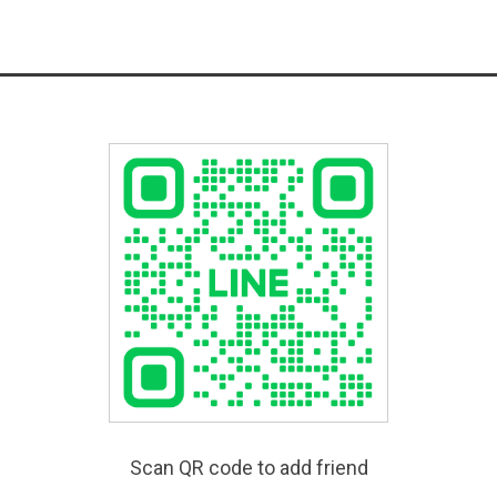
Scan QR code to add friend