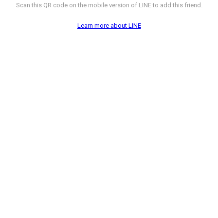
Scan this QR code on the mobile version of LINE to add this friend.
Learn more about LINE