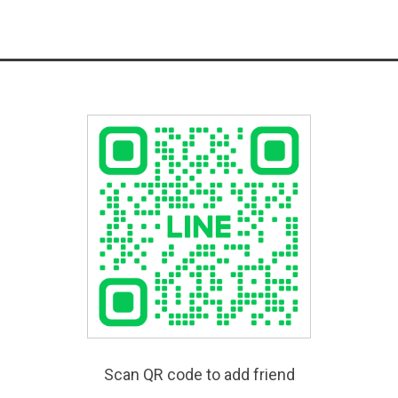
Scan QR code to add friend