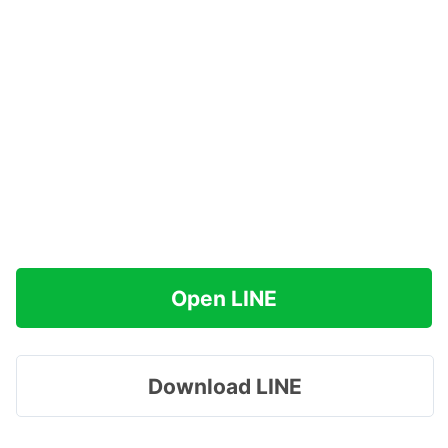
Open LINE
Download LINE