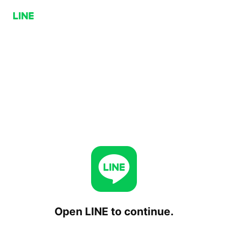
Open LINE to continue.