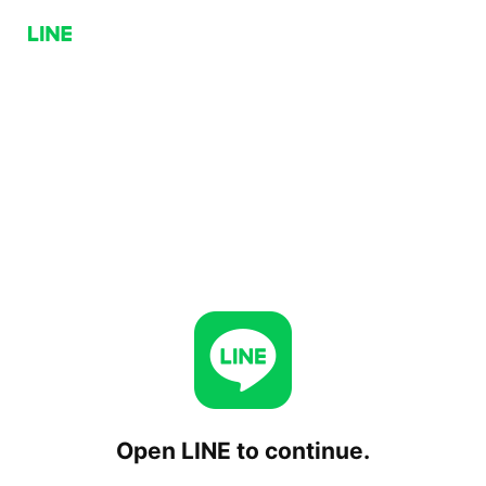
Open LINE to continue.