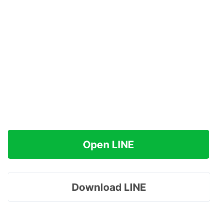
Open LINE
Download LINE