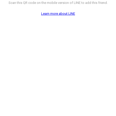
Scan this QR code on the mobile version of LINE to add this friend.
Learn more about LINE