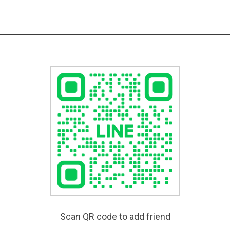
Scan QR code to add friend