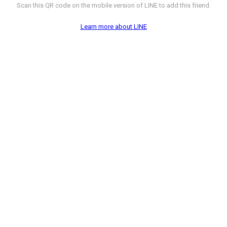
Scan this QR code on the mobile version of LINE to add this friend.
Learn more about LINE