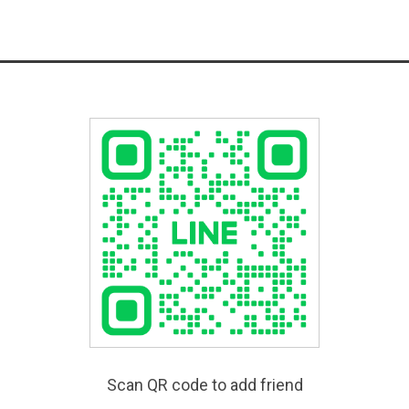
Scan QR code to add friend