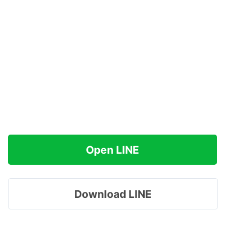
Open LINE
Download LINE