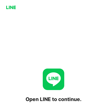
Open LINE to continue.