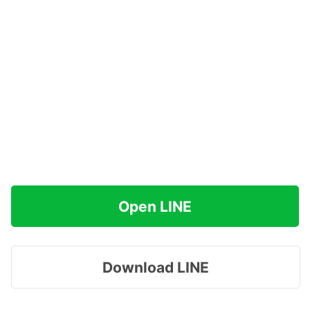
Open LINE
Download LINE