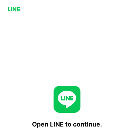
Open LINE to continue.