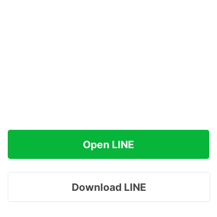
Open LINE
Download LINE