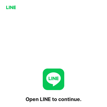
Open LINE to continue.