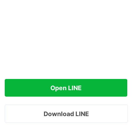
Open LINE
Download LINE