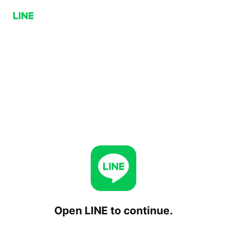
Open LINE to continue.