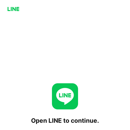
Open LINE to continue.