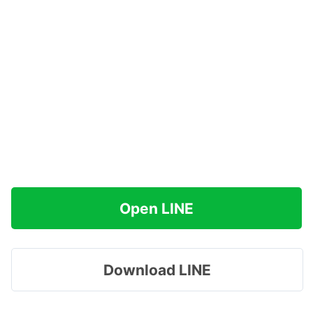
Open LINE
Download LINE