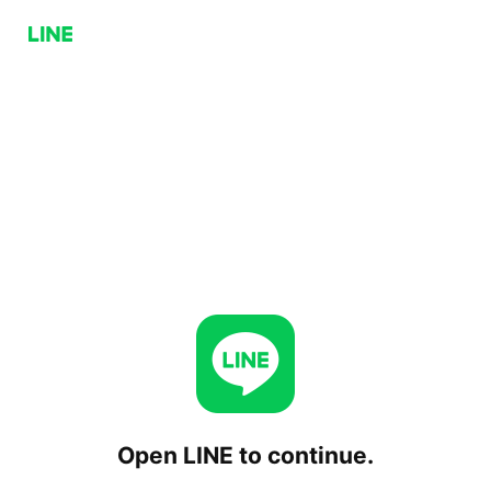
Open LINE to continue.