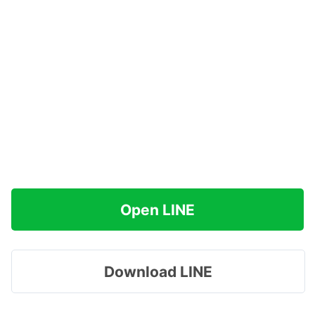
Open LINE
Download LINE