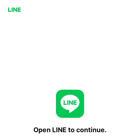
Open LINE to continue.