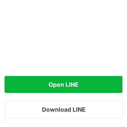
Open LINE
Download LINE