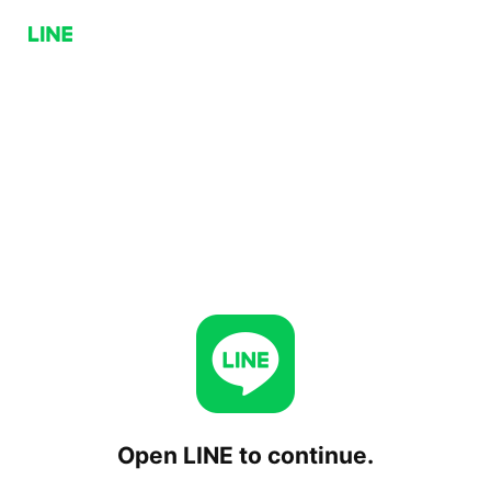
Open LINE to continue.