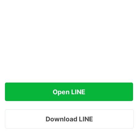
Open LINE
Download LINE