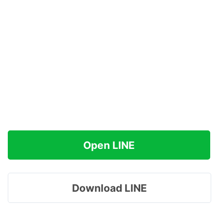
Open LINE
Download LINE