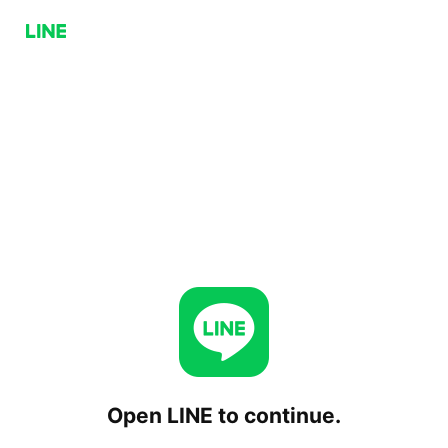
Open LINE to continue.