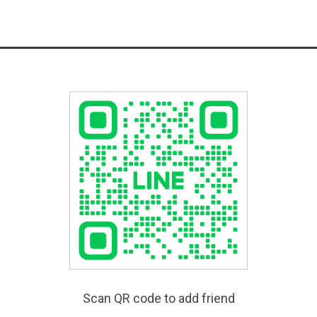
Scan QR code to add friend