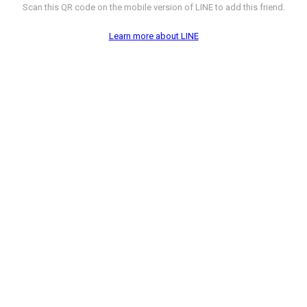
Scan this QR code on the mobile version of LINE to add this friend.
Learn more about LINE