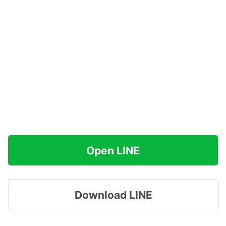
Open LINE
Download LINE