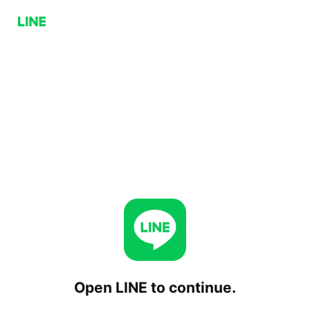
Open LINE to continue.