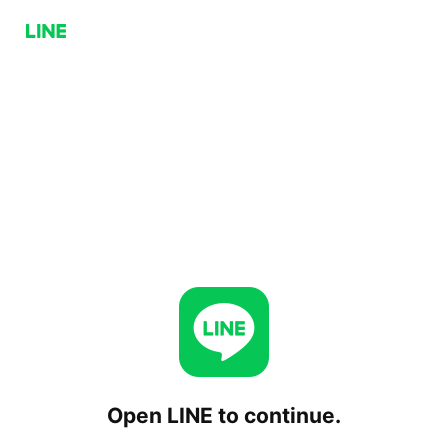
Open LINE to continue.