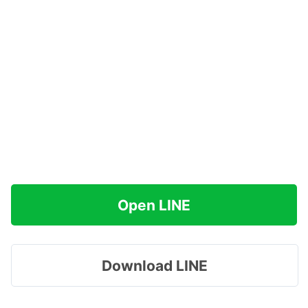
Open LINE
Download LINE