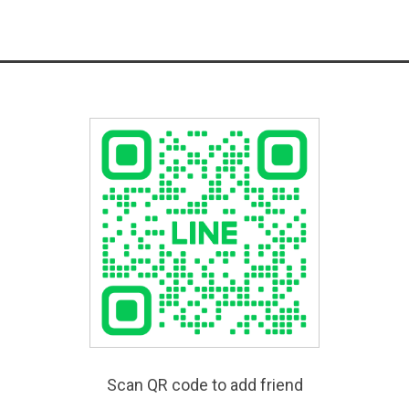
Scan QR code to add friend