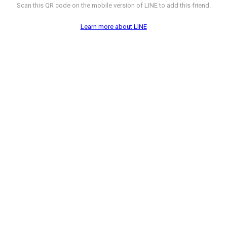
Scan this QR code on the mobile version of LINE to add this friend.
Learn more about LINE