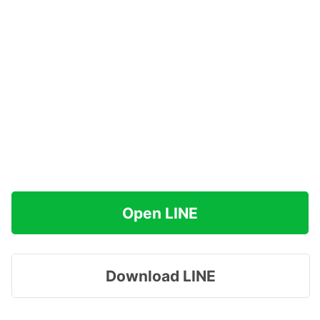
Open LINE
Download LINE