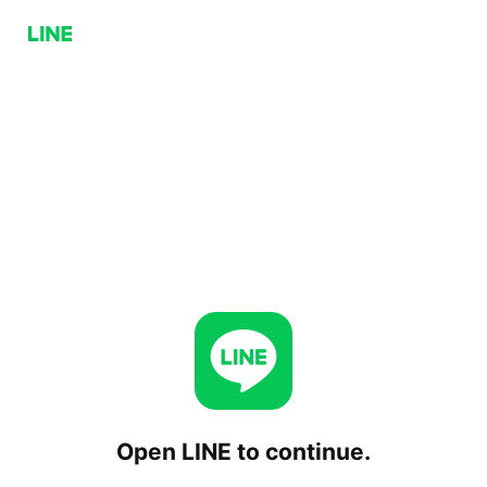
Open LINE to continue.