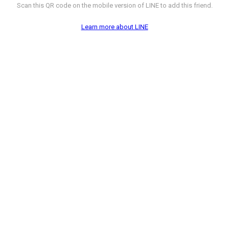
Scan this QR code on the mobile version of LINE to add this friend.
Learn more about LINE