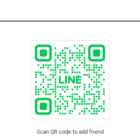
Scan QR code to add friend