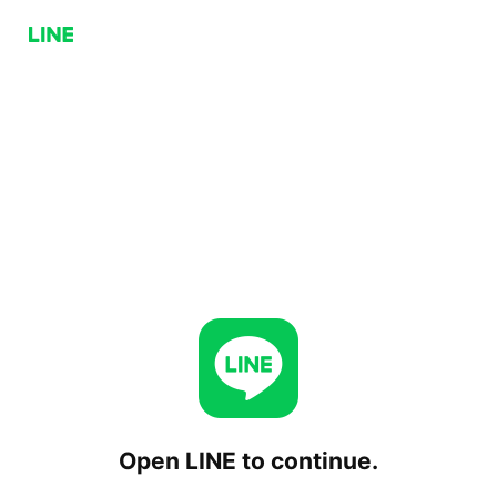
Open LINE to continue.