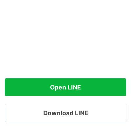
Open LINE
Download LINE