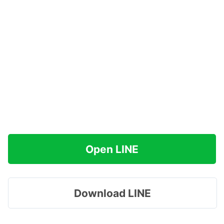
Open LINE
Download LINE