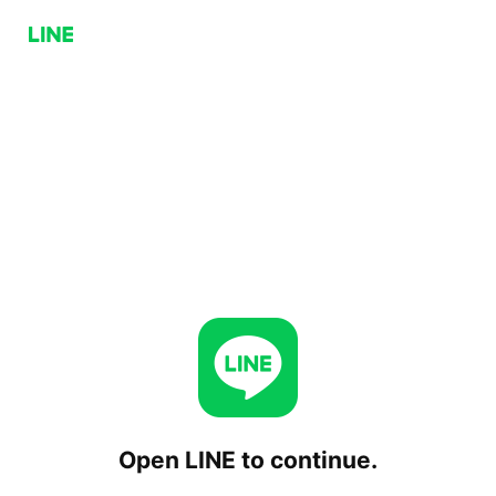
Open LINE to continue.