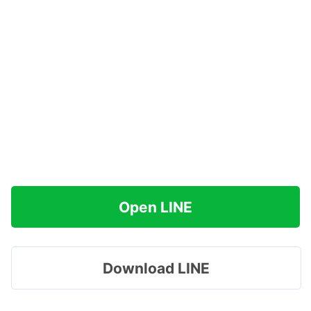
Open LINE
Download LINE