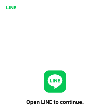
Open LINE to continue.