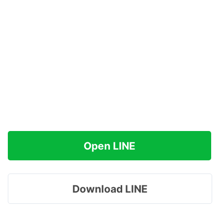
Open LINE
Download LINE