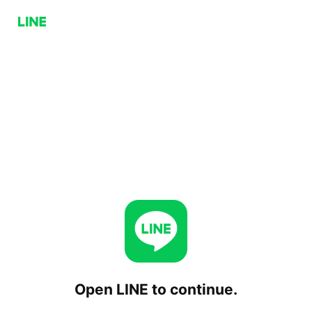
Open LINE to continue.