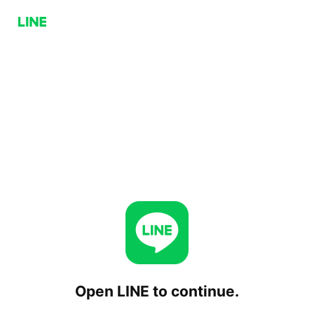
Open LINE to continue.