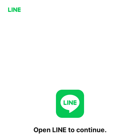
Open LINE to continue.