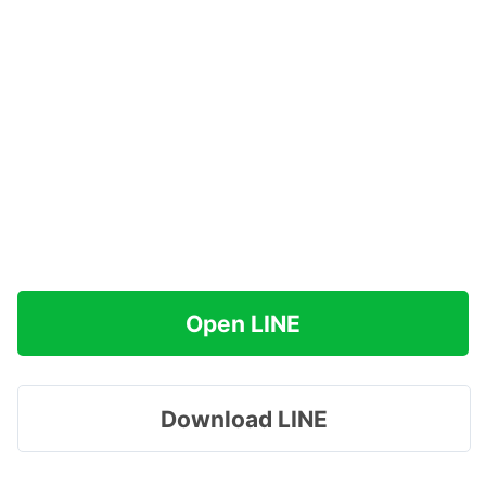
Open LINE
Download LINE