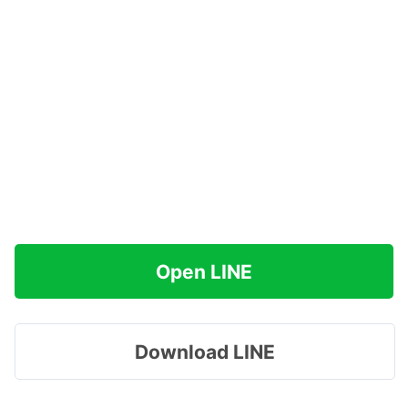
Open LINE
Download LINE