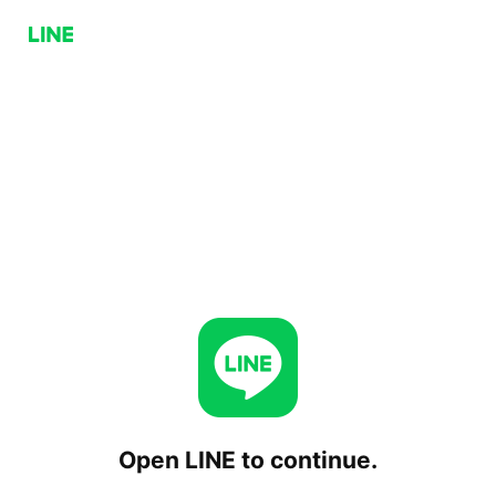
Open LINE to continue.