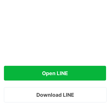
Open LINE
Download LINE