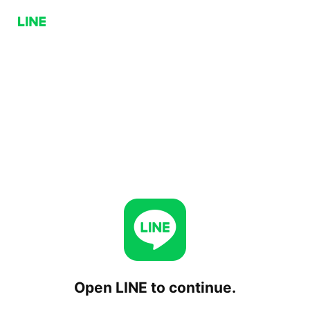
Open LINE to continue.