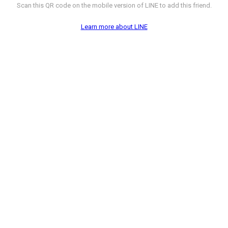
Scan this QR code on the mobile version of LINE to add this friend.
Learn more about LINE