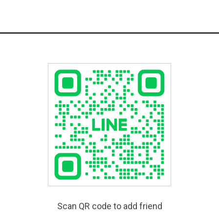
Scan QR code to add friend