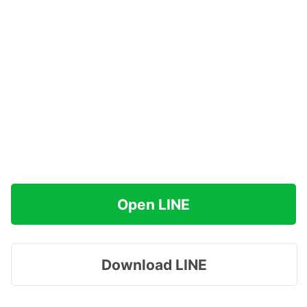
Open LINE
Download LINE