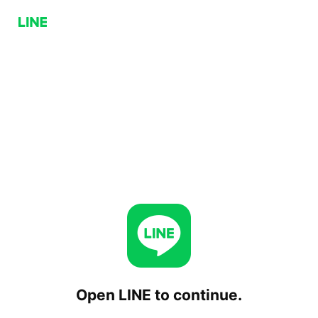
Open LINE to continue.